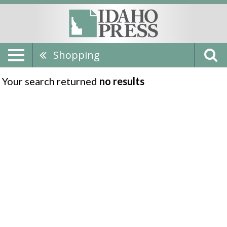
Shopping
Your search returned
no results