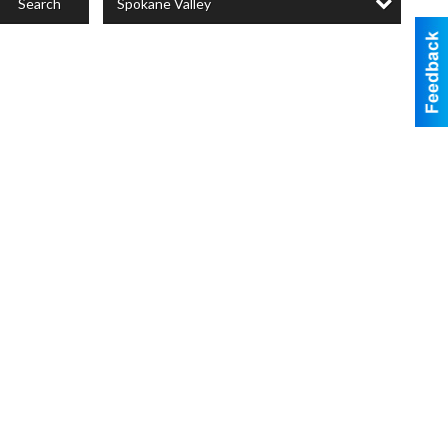
Spokane Valley
Search