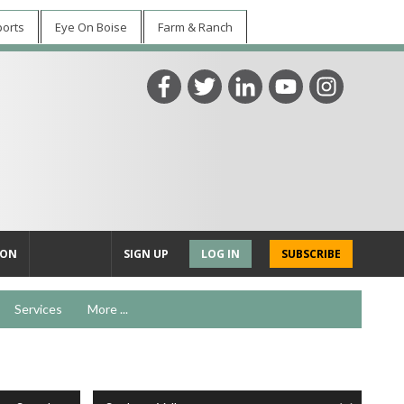
ports
Eye On Boise
Farm & Ranch
ION
SIGN UP
LOG IN
SUBSCRIBE
Services
More ...