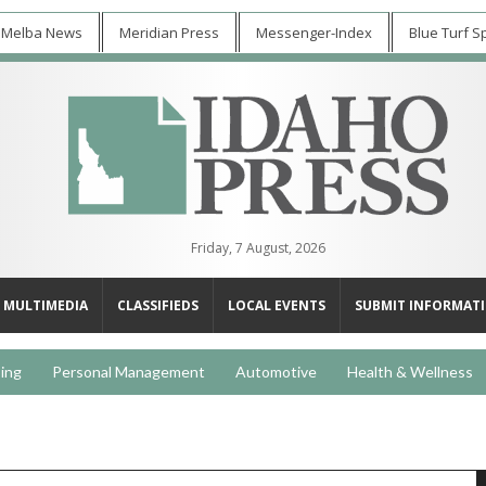
 Melba News
Meridian Press
Messenger-Index
Blue Turf S
Friday, 7 August, 2026
MULTIMEDIA
CLASSIFIEDS
LOCAL EVENTS
SUBMIT INFORMAT
ing
Personal Management
Automotive
Health & Wellness