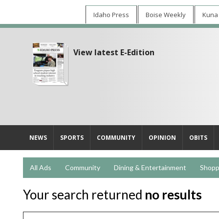
Idaho Press
Boise Weekly
Kuna
View latest E-Edition
NEWS
SPORTS
COMMUNITY
OPINION
OBITS
All Ads
Community
Dining & Entertainment
Shopp
Your search returned
no results