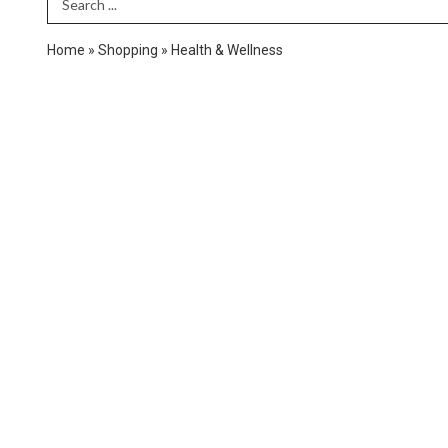
Search Term
Home
»
Shopping
»
Health & Wellness