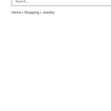
Search Term
Home
»
Shopping
»
Jewelry