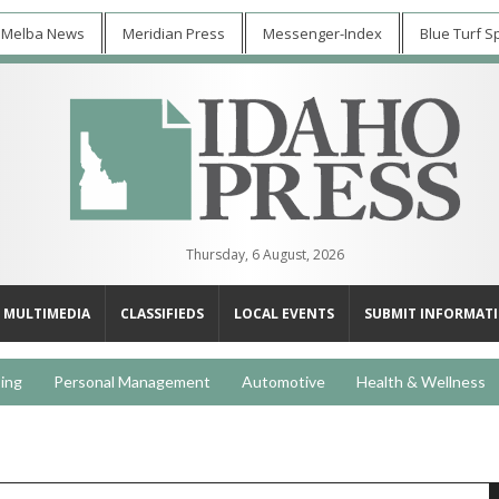
 Melba News
Meridian Press
Messenger-Index
Blue Turf S
Thursday, 6 August, 2026
MULTIMEDIA
CLASSIFIEDS
LOCAL EVENTS
SUBMIT INFORMAT
ing
Personal Management
Automotive
Health & Wellness