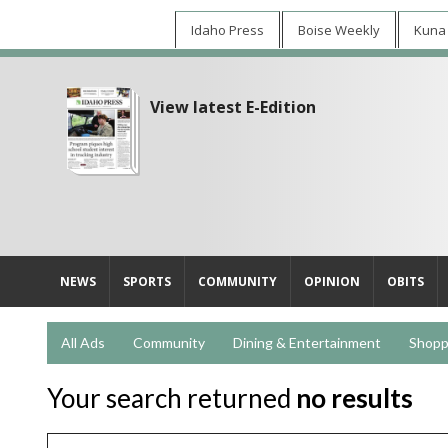
Idaho Press
Boise Weekly
Kuna
View latest E-Edition
NEWS
SPORTS
COMMUNITY
OPINION
OBITS
All Ads
Community
Dining & Entertainment
Shopp
Your search returned
no results