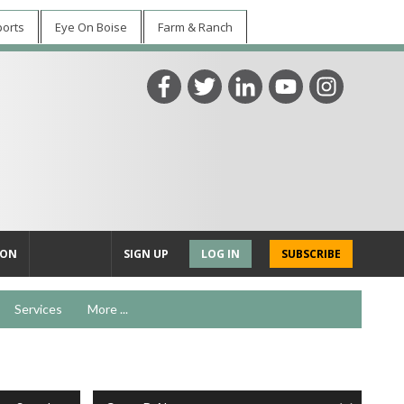
ports
Eye On Boise
Farm & Ranch
ION
SIGN UP
LOG IN
SUBSCRIBE
Services
More ...