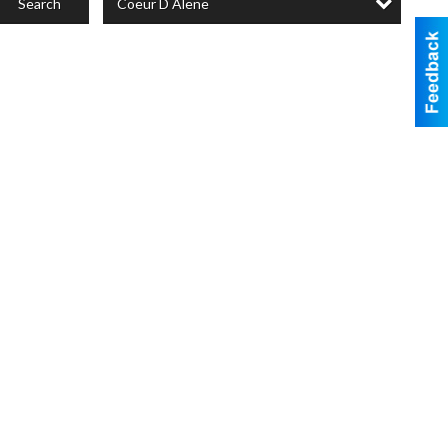
Coeur D Alene
Search