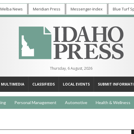
 Melba News
Meridian Press
Messenger-Index
Blue Turf S
Thursday, 6 August, 2026
MULTIMEDIA
CLASSIFIEDS
LOCAL EVENTS
SUBMIT INFORMAT
ing
Personal Management
Automotive
Health & Wellness