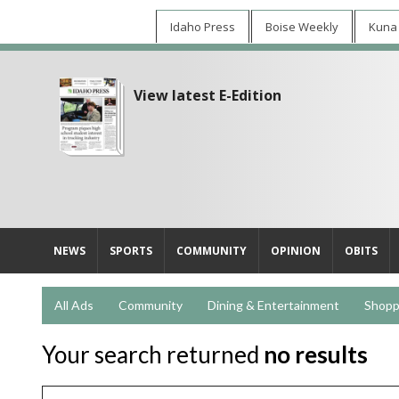
Idaho Press
Boise Weekly
Kuna
View latest E-Edition
NEWS
SPORTS
COMMUNITY
OPINION
OBITS
All Ads
Community
Dining & Entertainment
Shopp
Your search returned
no results