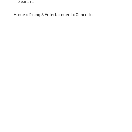
Search Term
Home
»
Dining & Entertainment
»
Concerts