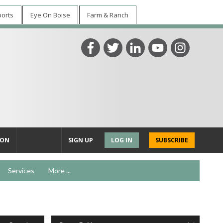
ports
Eye On Boise
Farm & Ranch
ION
SIGN UP
LOG IN
SUBSCRIBE
Services
More ...