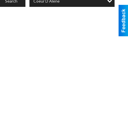
Coeur D Alene
Search