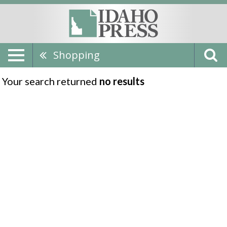
Shopping
Your search returned
no results