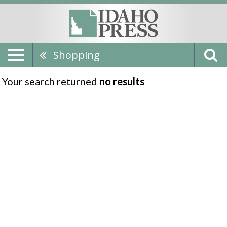
Shopping
Your search returned
no results