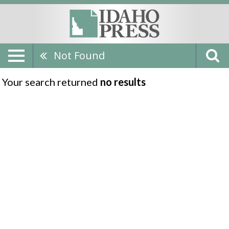
Not Found
Your search returned
no results