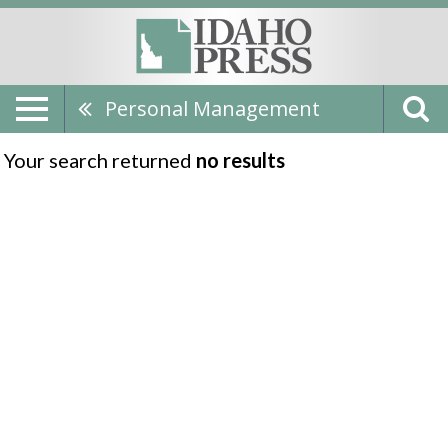
Personal Management
Your search returned
no results