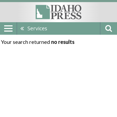
Services
Your search returned
no results