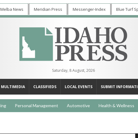
 Melba News
Meridian Press
Messenger-Index
Blue Turf S
Saturday, 8 August, 2026
MULTIMEDIA
CLASSIFIEDS
LOCAL EVENTS
SUBMIT INFORMAT
ing
Personal Management
Automotive
Health & Wellness