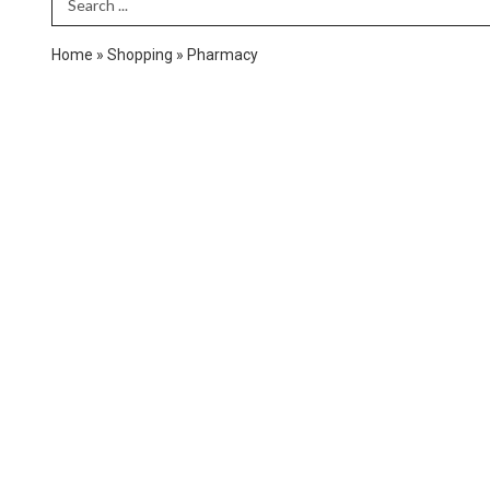
Search Term
Home
»
Shopping
»
Pharmacy