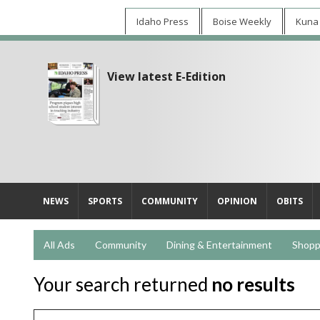
Idaho Press
Boise Weekly
Kuna
View latest E-Edition
NEWS
SPORTS
COMMUNITY
OPINION
OBITS
All Ads
Community
Dining & Entertainment
Shopp
Your search returned
no results