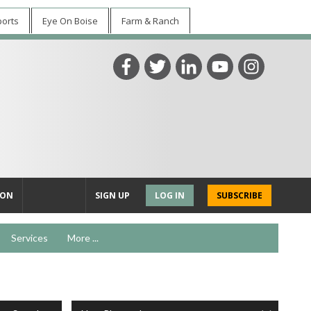
ports
Eye On Boise
Farm & Ranch
ION
SIGN UP
LOG IN
SUBSCRIBE
Services
More ...