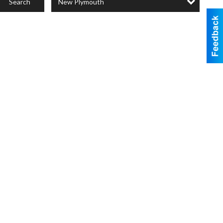
New Plymouth
Search