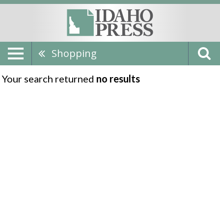
Shopping
Your search returned
no results