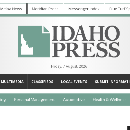
 Melba News
Meridian Press
Messenger-Index
Blue Turf S
Friday, 7 August, 2026
MULTIMEDIA
CLASSIFIEDS
LOCAL EVENTS
SUBMIT INFORMAT
ing
Personal Management
Automotive
Health & Wellness