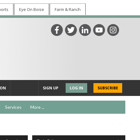
ports
Eye On Boise
Farm & Ranch
ION
SIGN UP
LOG IN
SUBSCRIBE
Services
More ...