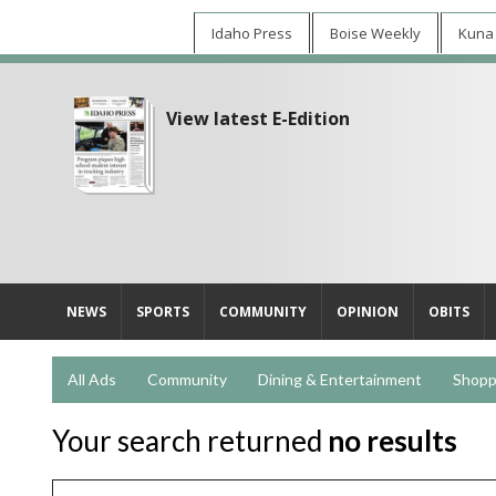
Idaho Press
Boise Weekly
Kuna
View latest E-Edition
NEWS
SPORTS
COMMUNITY
OPINION
OBITS
All Ads
Community
Dining & Entertainment
Shopp
Your search returned
no results