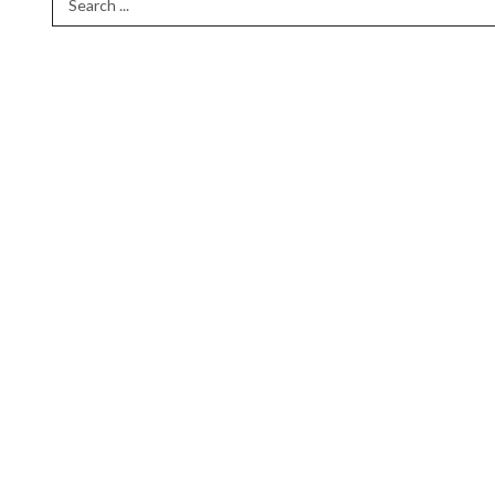
Search Term