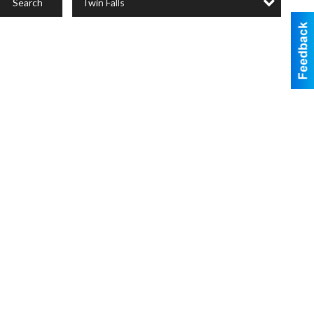
Twin Falls
Search