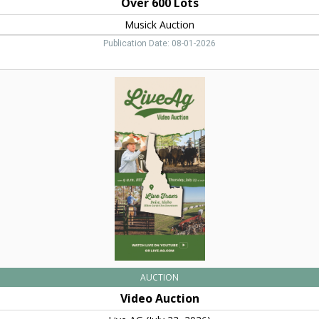
Over 600 Lots
Musick Auction
Publication Date: 08-01-2026
Video
Auction,
Live
AG
AUCTION
Video Auction