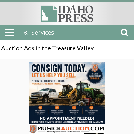
Services
Auction Ads in the Treasure Valley
Consign
Today,
Musick
Auction,
Nampa,
ID