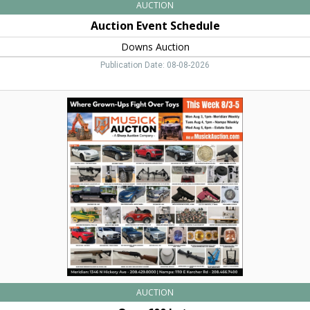
AUCTION
Auction Event Schedule
Downs Auction
Publication Date: 08-08-2026
Over
600
Lots,
Musick
Auction,
Nampa,
ID
AUCTION