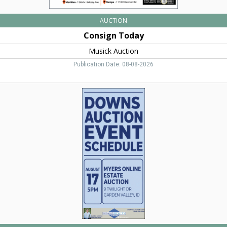
AUCTION
Consign Today
Musick Auction
Publication Date: 08-08-2026
Auction
Event
Schedule,
Downs
Auction,
Eagle,
ID