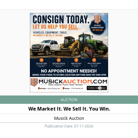
We
Market
It.
We
Sell
It.
You
Win.,
Musick
Auction,
Nampa,
ID
AUCTION
We Market It. We Sell It. You Win.
Musick Auction
Publication Date: 07-11-2026