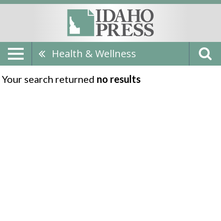
Health & Wellness
Your search returned
no results