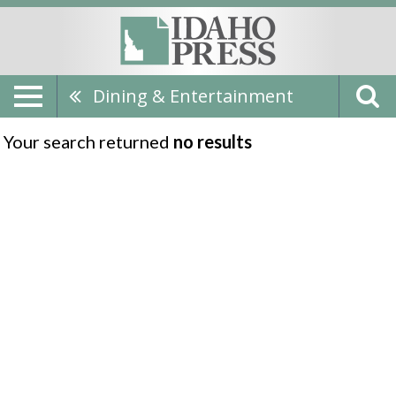
Dining & Entertainment
Your search returned
no results