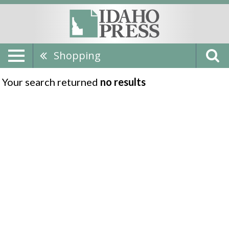
Shopping
Your search returned
no results