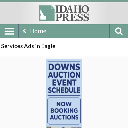
Home
Services Ads in Eagle
Auction
Event
Schedule,
Downs
Auction,
Eagle,
ID