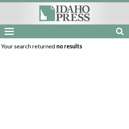
Your search returned
no results