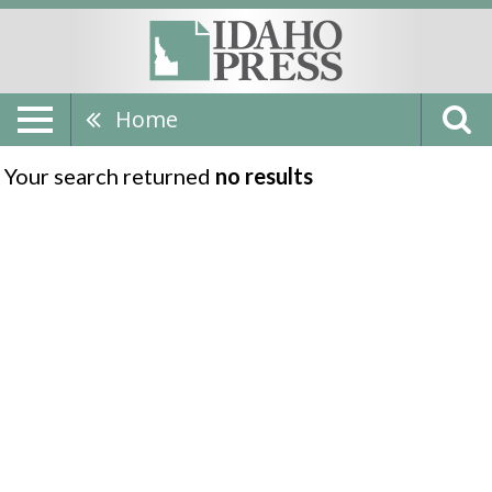
Home
Your search returned
no results