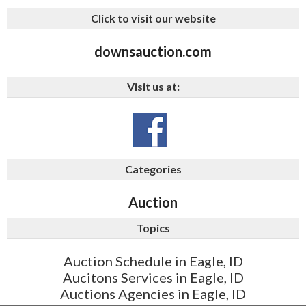
Click to visit our website
downsauction.com
Visit us at:
Categories
Auction
Topics
Auction Schedule in Eagle, ID
Aucitons Services in Eagle, ID
Auctions Agencies in Eagle, ID