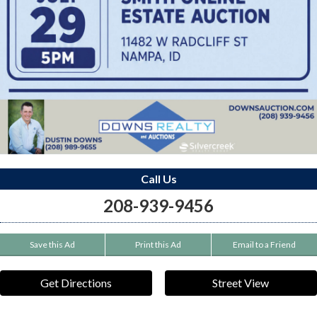
Call Us
208-939-9456
Save this Ad
Print this Ad
Email to a Friend
Get Directions
Street View