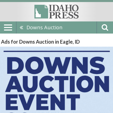
Downs Auction
Ads for Downs Auction in Eagle, ID