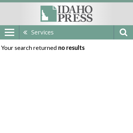
Services
Your search returned
no results