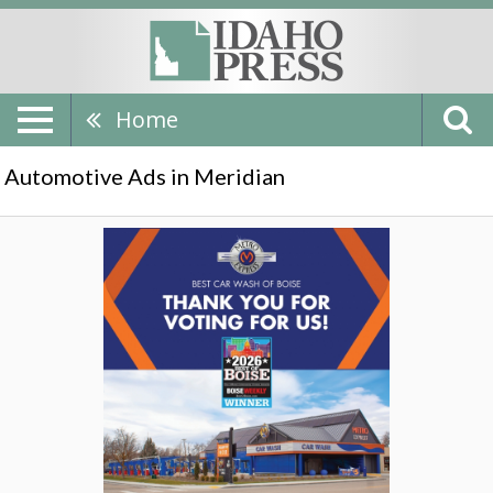
Home
Automotive Ads in Meridian
Thank
You
For
Voting
Us!,
Metro
Express,
Meridian,
ID