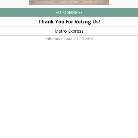
AUTO SERVICES
Thank You For Voting Us!
Metro Express
Publication Date: 07-30-2026