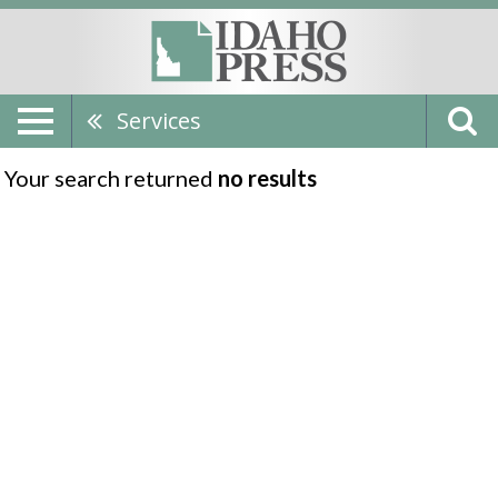
Services
Your search returned
no results