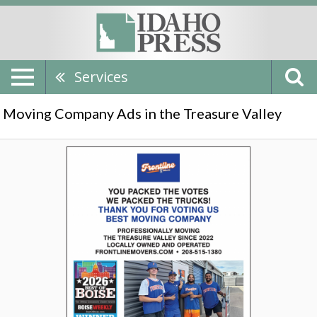
Services
Moving Company Ads in the Treasure Valley
Best
Moving
Company,
Frontline
Movers,
Boise,
ID