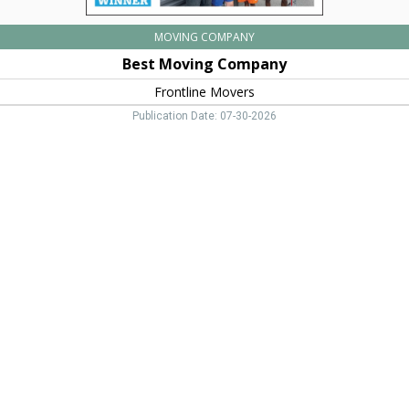
MOVING COMPANY
Best Moving Company
Frontline Movers
Publication Date: 07-30-2026