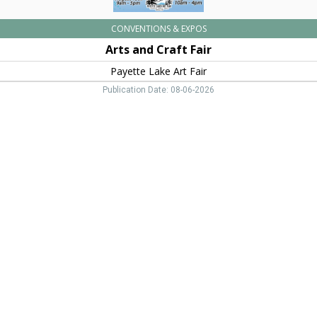
CONVENTIONS & EXPOS
Arts and Craft Fair
Payette Lake Art Fair
Publication Date: 08-06-2026