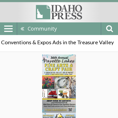
Community
Conventions & Expos Ads in the Treasure Valley
Arts
and
Craft
Fair,
Payette
Lake
Art
Fair,
Mccall,
ID