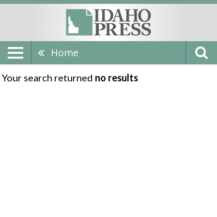
Home
Your search returned
no results