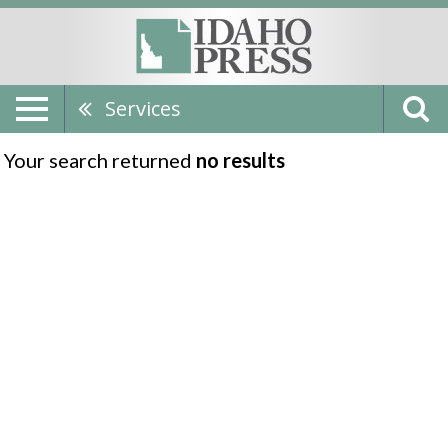
Services
Your search returned
no results