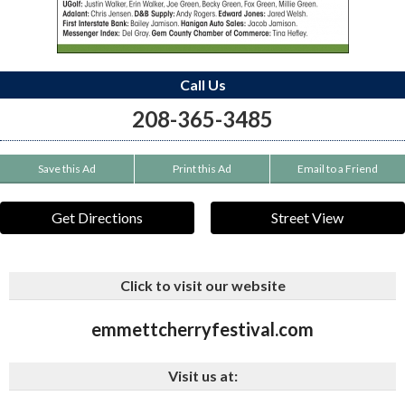
Call Us
208-365-3485
Save this Ad
Print this Ad
Email to a Friend
Get Directions
Street View
Click to visit our website
emmettcherryfestival.com
Visit us at: