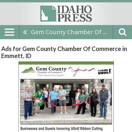
Gem County Chamber Of Commerce
Ads for Gem County Chamber Of Commerce in
Emmett, ID