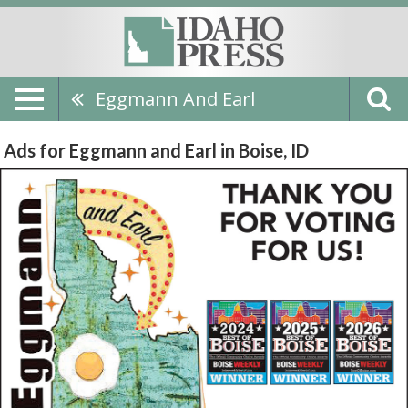
Eggmann And Earl
Ads for Eggmann and Earl in Boise, ID