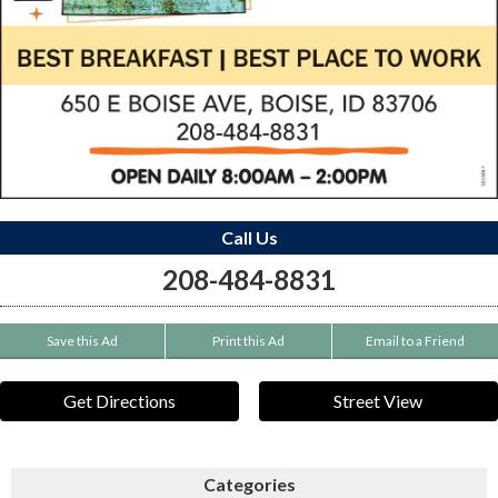
Call Us
208-484-8831
Save this Ad
Print this Ad
Email to a Friend
Get Directions
Street View
Categories