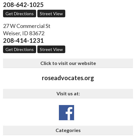
208-642-1025
Get Directions
Street View
27 W Commercial St
Weiser
,
ID
83672
208-414-1231
Get Directions
Street View
Click to visit our website
roseadvocates.org
Visit us at:
Categories