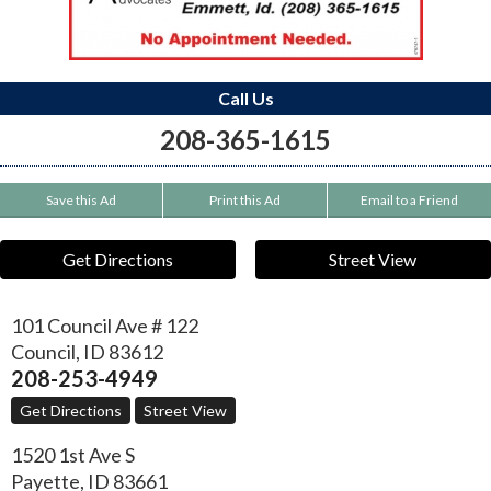
Call Us
208-365-1615
Save this Ad
Print this Ad
Email to a Friend
Get Directions
Street View
101 Council Ave # 122
Council
,
ID
83612
208-253-4949
Get Directions
Street View
1520 1st Ave S
Payette
,
ID
83661