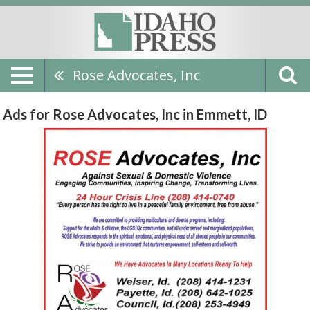
Rose Advocates, Inc
Ads for Rose Advocates, Inc in Emmett, ID