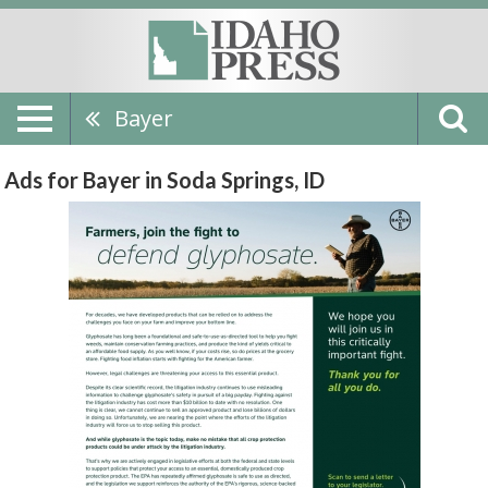
Bayer
Ads for Bayer in Soda Springs, ID