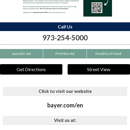
Call Us
973-254-5000
Save this Ad
Print this Ad
Email to a Friend
Get Directions
Street View
Click to visit our website
bayer.com/en
Visit us at: