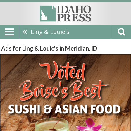
Ling & Louie's
Ads for Ling & Louie's in Meridian, ID