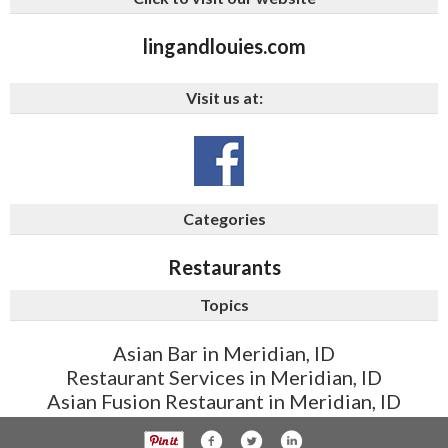
lingandlouies.com
Visit us at:
Categories
Restaurants
Topics
Asian Bar in Meridian, ID
Restaurant Services in Meridian, ID
Asian Fusion Restaurant in Meridian, ID