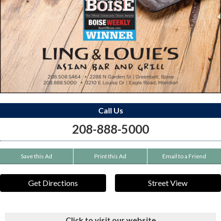
Call Us
208-888-5000
Save this Ad
Print this Ad
Email to a Friend
Get Directions
Street View
Click to visit our website