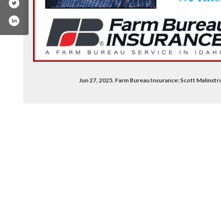
Jun 27, 2025. Farm Bureau Insurance: Scott Malmstr
le/scott-malmstrom/100009105060398/