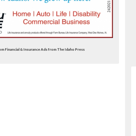
om Financial & Insurance Ads from The Idaho Press