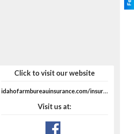
Click to visit our website
idahofarmbureauinsurance.com/insurance-agents/kuna
Visit us at: