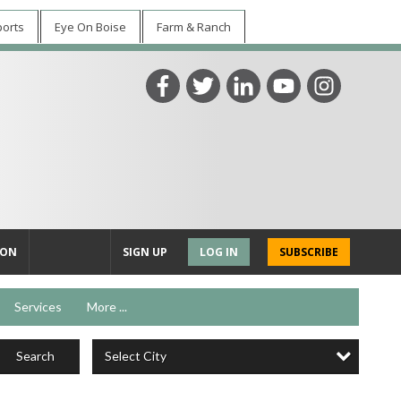
ports
Eye On Boise
Farm & Ranch
ION
SIGN UP
LOG IN
SUBSCRIBE
Services
More ...
Select City
Search