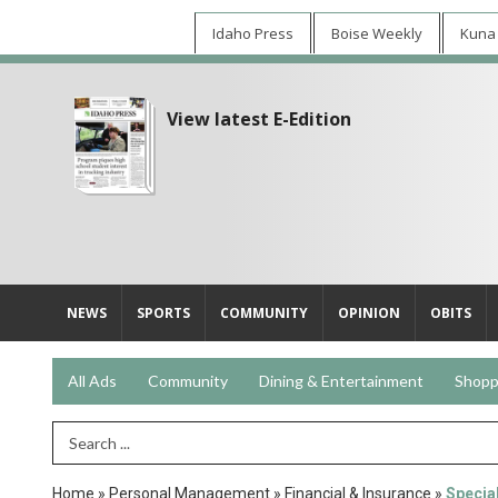
Idaho Press
Boise Weekly
Kuna
View latest E-Edition
NEWS
SPORTS
COMMUNITY
OPINION
OBITS
All Ads
Community
Dining & Entertainment
Shopp
Search Term
Home
»
Personal Management
»
Financial & Insurance
»
Special