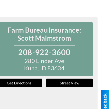
Farm Bureau Insurance:
Scott Malmstrom
208-922-3600
280 Linder Ave
Kuna
,
ID
83634
Get Directions
Street View