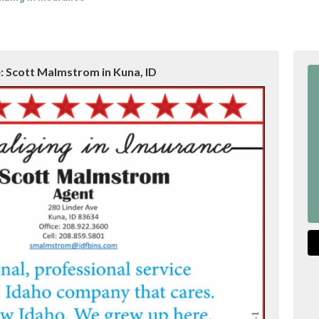
: Scott Malmstrom in Kuna, ID