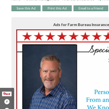
Save this Ad
Print this Ad
Email to a Friend
Ads for Farm Bureau Insurance