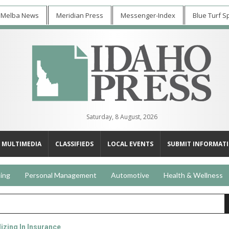
 Melba News
Meridian Press
Messenger-Index
Blue Turf S
Saturday, 8 August, 2026
MULTIMEDIA
CLASSIFIEDS
LOCAL EVENTS
SUBMIT INFORMAT
ing
Personal Management
Automotive
Health & Wellness
izing In Insurance