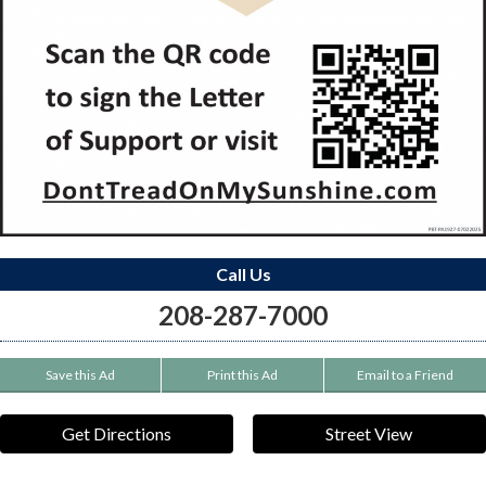
Call Us
208-287-7000
Save this Ad
Print this Ad
Email to a Friend
Get Directions
Street View