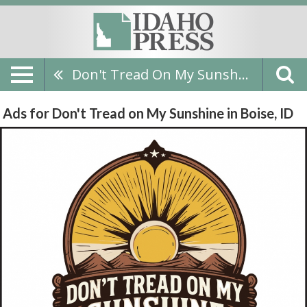
Don't Tread On My Sunshine
Ads for Don't Tread on My Sunshine in Boise, ID