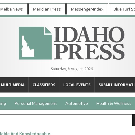
 Melba News
Meridian Press
Messenger-Index
Blue Turf S
Saturday, 8 August, 2026
MULTIMEDIA
CLASSIFIEDS
LOCAL EVENTS
SUBMIT INFORMAT
ing
Personal Management
Automotive
Health & Wellness
able And Knowledgeable