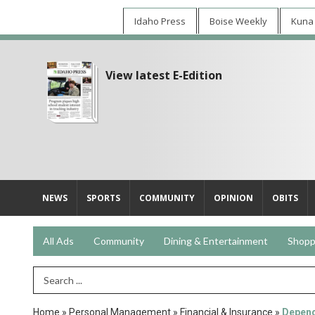
Idaho Press
Boise Weekly
Kuna
View latest E-Edition
NEWS
SPORTS
COMMUNITY
OPINION
OBITS
All Ads
Community
Dining & Entertainment
Shopp
Search Term
Home
»
Personal Management
»
Financial & Insurance
»
Depend