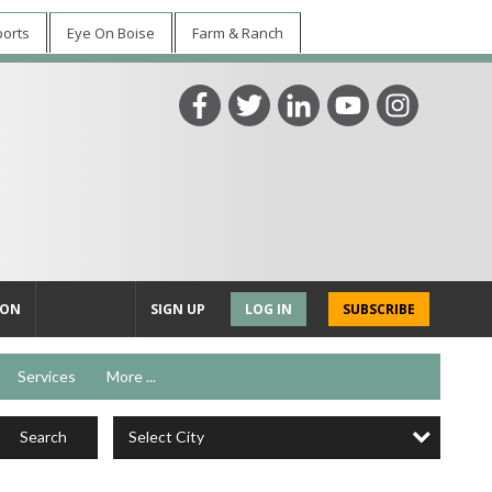
ports
Eye On Boise
Farm & Ranch
ION
SIGN UP
LOG IN
SUBSCRIBE
Services
More ...
Select City
Search