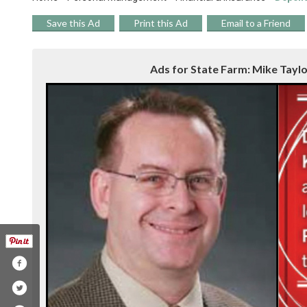
Save this Ad
Print this Ad
Email to a Friend
Ads for State Farm: Mike Taylor