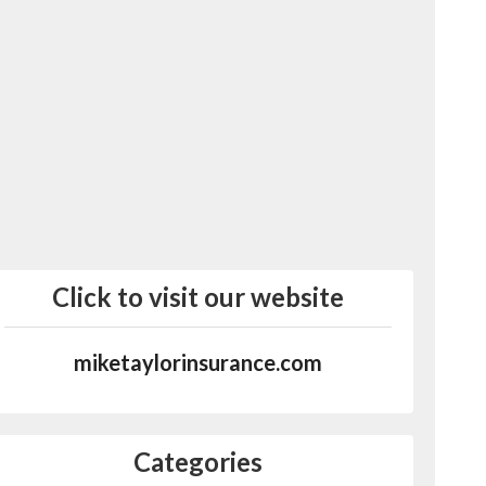
Click to visit our website
miketaylorinsurance.com
Categories