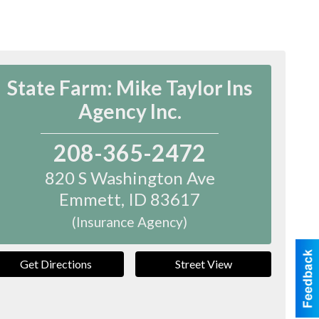
State Farm: Mike Taylor Ins
Agency Inc.
208-365-2472
820 S Washington Ave
Emmett
,
ID
83617
(Insurance Agency)
Get Directions
Street View