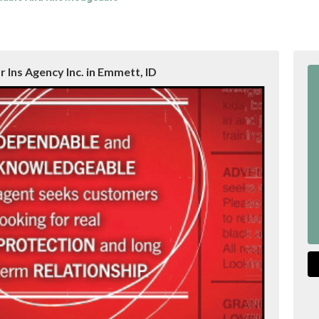
 Ins Agency Inc. in Emmett, ID