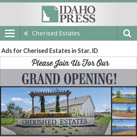
Cherised Estates
Ads for Cherised Estates in Star, ID