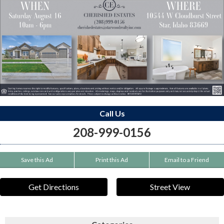
Call Us
208-999-0156
Save this Ad
Print this Ad
Email to a Friend
Get Directions
Street View