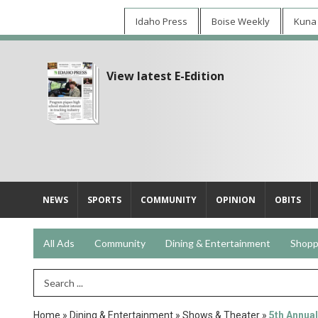
Idaho Press
Boise Weekly
Kuna
View latest E-Edition
NEWS
SPORTS
COMMUNITY
OPINION
OBITS
All Ads
Community
Dining & Entertainment
Shopp
Search Term
Home
»
Dining & Entertainment
»
Shows & Theater
»
5th Annual