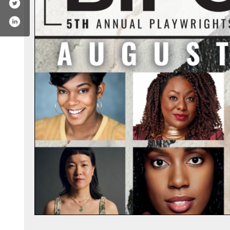
k.com/bctheater
tagram.com/bctheater/
outube.com/user/bctheaterdotorg