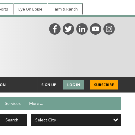
ports
Eye On Boise
Farm & Ranch
ION
SIGN UP
LOG IN
SUBSCRIBE
Services
More ...
Select City
Search