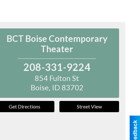
BCT Boise Contemporary
Theater
208-331-9224
854 Fulton St
Boise
,
ID
83702
Get Directions
Street View