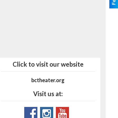
Click to visit our website
bctheater.org
Visit us at: