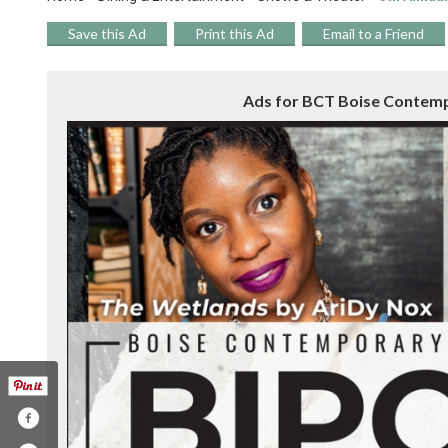
Save this Ad
Print this Ad
Email to a Friend
Ads for BCT Boise Contempo