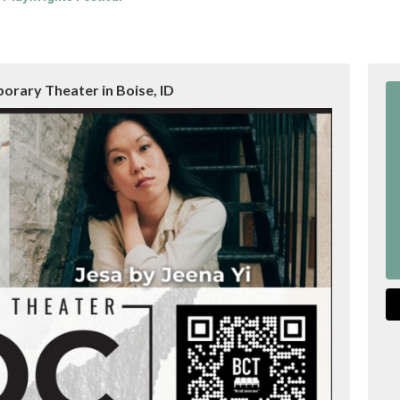
rary Theater in Boise, ID