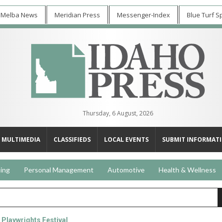
 Melba News
Meridian Press
Messenger-Index
Blue Turf S
Thursday, 6 August, 2026
MULTIMEDIA
CLASSIFIEDS
LOCAL EVENTS
SUBMIT INFORMAT
ing
Personal Management
Automotive
Health & Wellness
 Playwrights Festival