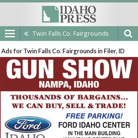
Twin Falls Co. Fairgrounds
Ads for Twin Falls Co. Fairgrounds in Filer, ID