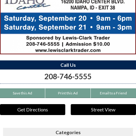
Call Us
208-746-5555
Save this Ad
Print this Ad
Email to a Friend
Get Directions
Street View
Categories