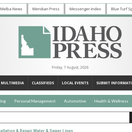
 Melba News
Meridian Press
Messenger-Index
Blue Turf S
Friday, 7 August, 2026
MULTIMEDIA
CLASSIFIEDS
LOCAL EVENTS
SUBMIT INFORMAT
ing
Personal Management
Automotive
Health & Wellness
llation & Repair Water & Sewer Lines