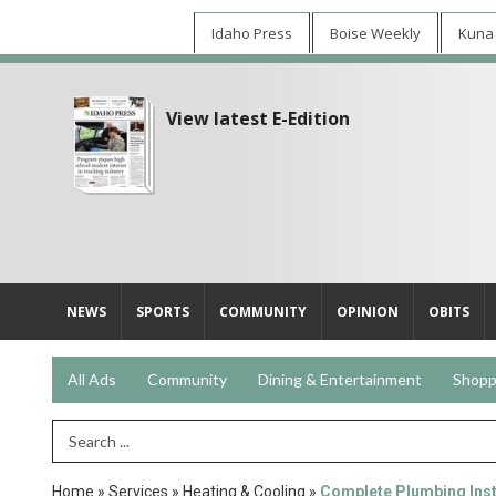
Idaho Press
Boise Weekly
Kuna
View latest E-Edition
NEWS
SPORTS
COMMUNITY
OPINION
OBITS
All Ads
Community
Dining & Entertainment
Shopp
Search Term
Home
»
Services
»
Heating & Cooling
»
Complete Plumbing Insta