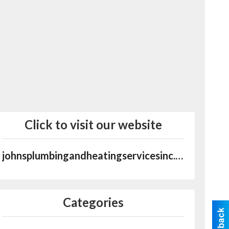
Click to visit our website
johnsplumbingandheatingservicesinc.com
Categories