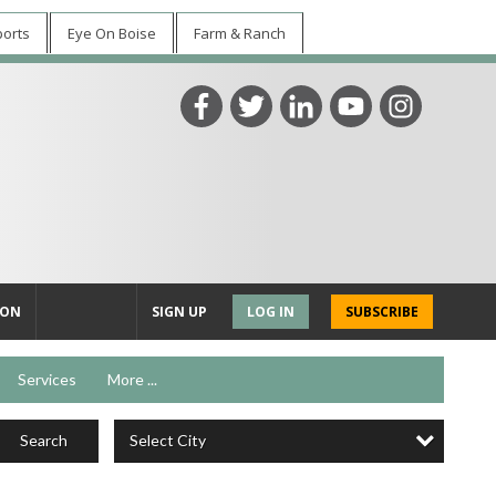
ports
Eye On Boise
Farm & Ranch
ION
SIGN UP
LOG IN
SUBSCRIBE
Services
More ...
Select City
Search