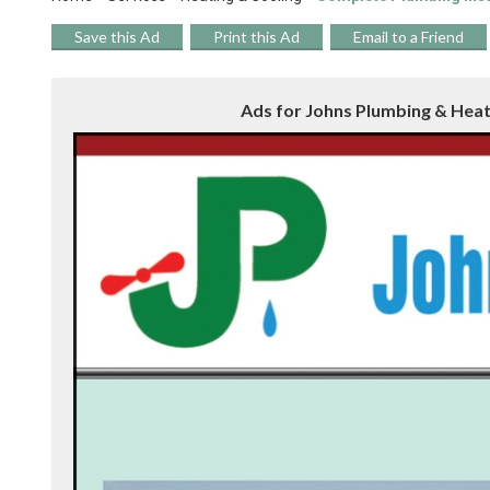
Save this Ad
Print this Ad
Email to a Friend
Ads for Johns Plumbing & Heati