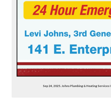
Sep 24, 2025. Johns Plumbing & Heating Services 