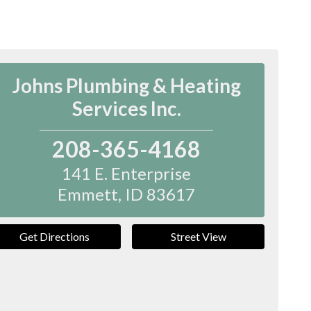
Johns Plumbing & Heating
Services Inc.
208-365-4168
141 E. Enterprise
Emmett
,
ID
83617
Get Directions
Street View