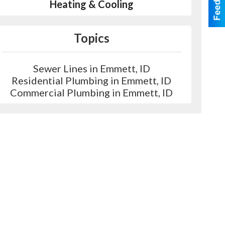
Heating & Cooling
Topics
Sewer Lines in Emmett, ID
Residential Plumbing in Emmett, ID
Commercial Plumbing in Emmett, ID