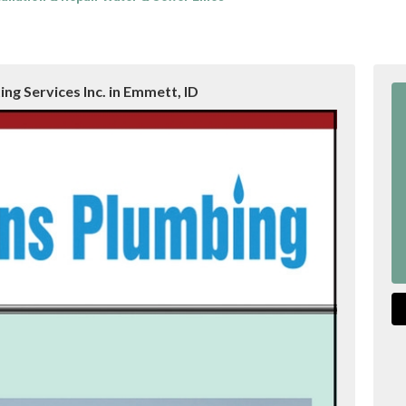
ng Services Inc. in Emmett, ID