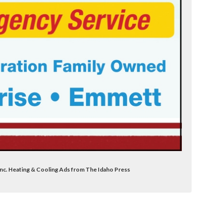
Inc. Heating & Cooling Ads from The Idaho Press