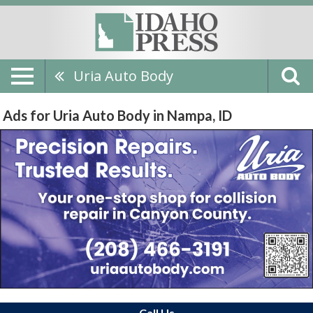
Uria Auto Body
Ads for Uria Auto Body in Nampa, ID
Call Us