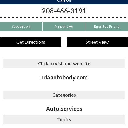
208-466-3191
Save this Ad
Print this Ad
Email to a Friend
Get Directions
Street View
Click to visit our website
uriaautobody.com
Categories
Auto Services
Topics