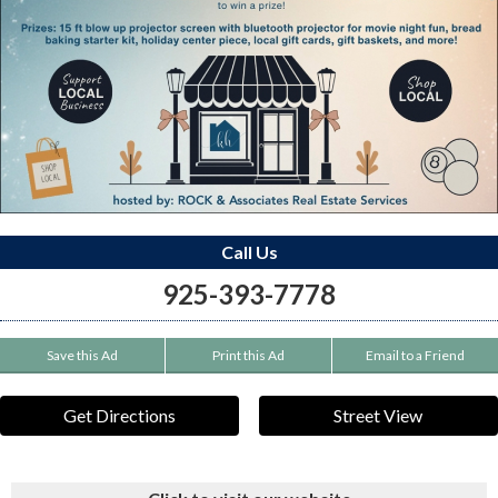
Call Us
925-393-7778
Save this Ad
Print this Ad
Email to a Friend
Get Directions
Street View