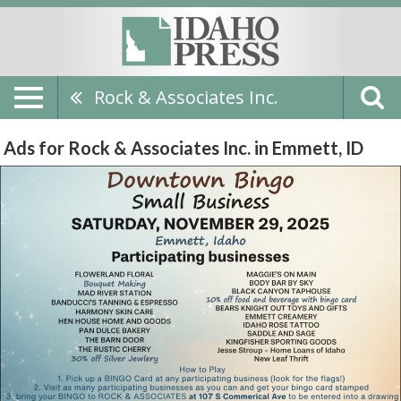
Rock & Associates Inc.
Ads for Rock & Associates Inc. in Emmett, ID