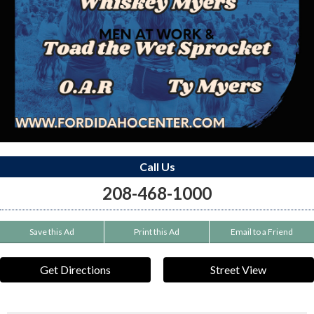
Call Us
208-468-1000
Save this Ad
Print this Ad
Email to a Friend
Get Directions
Street View