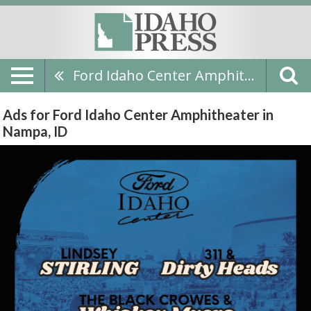
Ford Idaho Center Amphitheater
Ads for Ford Idaho Center Amphitheater in
Nampa, ID