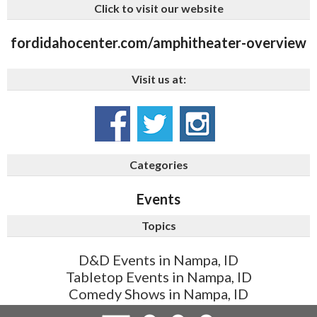
Click to visit our website
fordidahocenter.com/amphitheater-overview
Visit us at:
Categories
Events
Topics
D&D Events in Nampa, ID
Tabletop Events in Nampa, ID
Comedy Shows in Nampa, ID