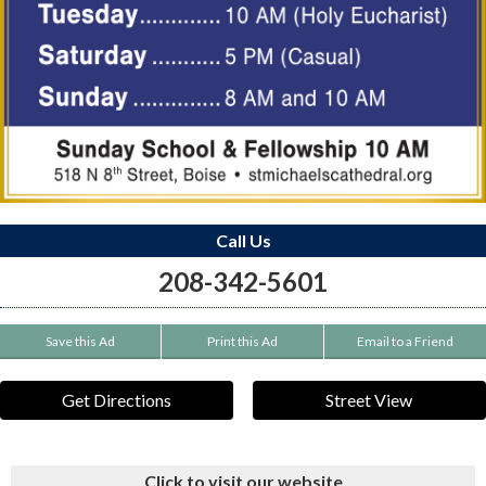
Call Us
208-342-5601
Save this Ad
Print this Ad
Email to a Friend
Get Directions
Street View
Click to visit our website