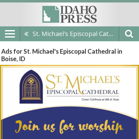
St. Michael's Episcopal Cathedral
Ads for St. Michael's Episcopal Cathedral in
Boise, ID