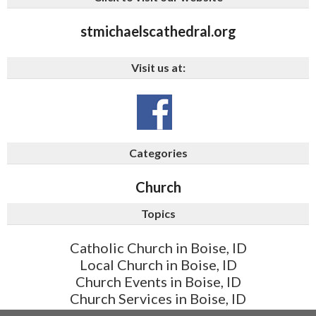
stmichaelscathedral.org
Visit us at:
Categories
Church
Topics
Catholic Church in Boise, ID
Local Church in Boise, ID
Church Events in Boise, ID
Church Services in Boise, ID