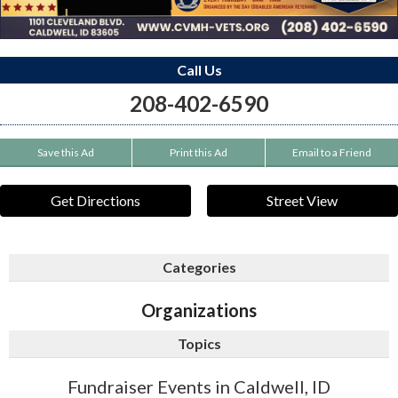
Call Us
208-402-6590
Save this Ad
Print this Ad
Email to a Friend
Get Directions
Street View
Categories
Organizations
Topics
Fundraiser Events in Caldwell, ID