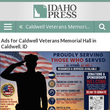
Caldwell Veterans Memorial Hall
Ads for Caldwell Veterans Memorial Hall in
Caldwell, ID