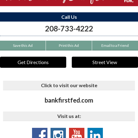
Call Us
208-733-4222
Save this Ad
Print this Ad
Email to a Friend
Get Directions
Street View
Click to visit our website
bankfirstfed.com
Visit us at: