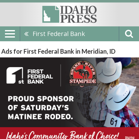
First Federal Bank
Ads for First Federal Bank in Meridian, ID