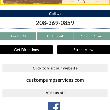
Call Us
208-369-0859
Save this Ad
Print this Ad
Email to a Friend
Get Directions
Street View
Click to visit our website
custompumpservices.com
Visit us at: