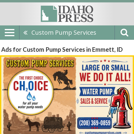
Custom Pump Services
Ads for Custom Pump Services in Emmett, ID