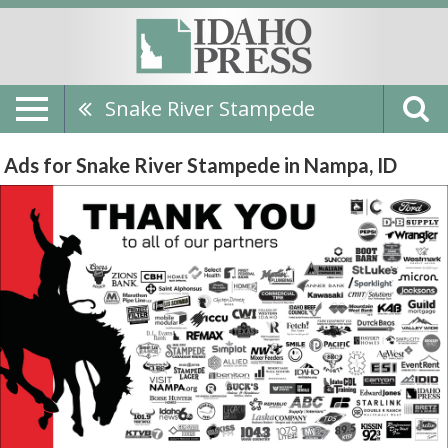
Snake River Stampede
Ads for Snake River Stampede in Nampa, ID