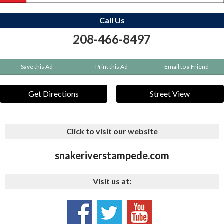
Call Us
208-466-8497
Save this Ad
Print this Ad
Email to a Friend
Get Directions
Street View
Click to visit our website
snakeriverstampede.com
Visit us at: