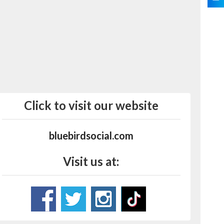
Click to visit our website
bluebirdsocial.com
Visit us at: