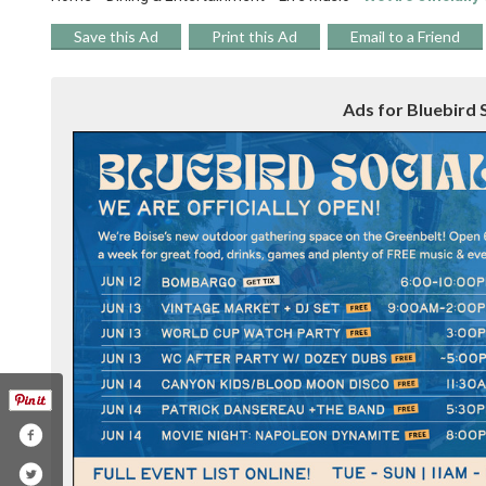
Save this Ad
Print this Ad
Email to a Friend
Ads for Bluebird S