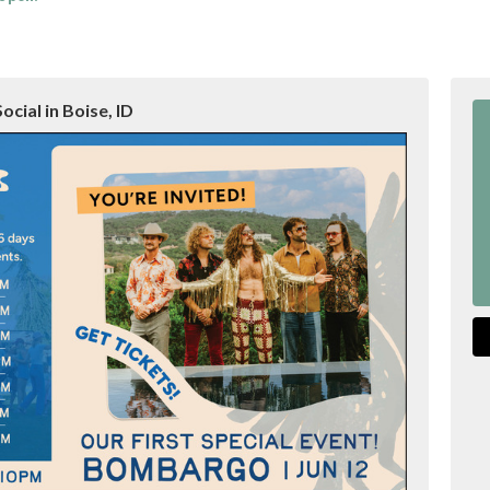
ocial in Boise, ID