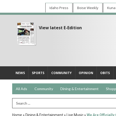
Idaho Press
Boise Weekly
Kuna
View latest E-Edition
NEWS
SPORTS
COMMUNITY
OPINION
OBITS
All Ads
Community
Dining & Entertainment
Shopp
Search Term
Home
»
Dining & Entertainment
»
Live Music
»
We Are Officially