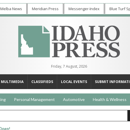
 Melba News
Meridian Press
Messenger-Index
Blue Turf S
Friday, 7 August, 2026
MULTIMEDIA
CLASSIFIEDS
LOCAL EVENTS
SUBMIT INFORMAT
ing
Personal Management
Automotive
Health & Wellness
 Open!