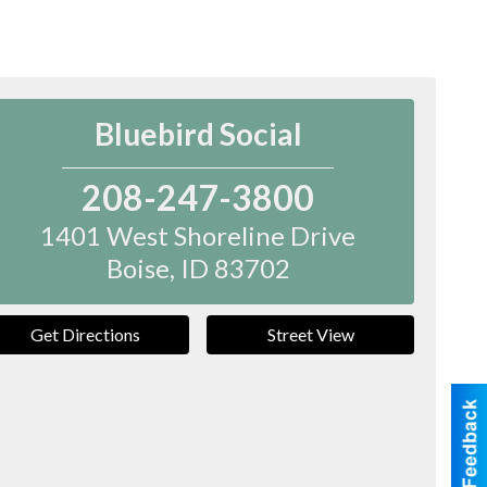
Bluebird Social
208-247-3800
1401 West Shoreline Drive
Boise
,
ID
83702
Get Directions
Street View