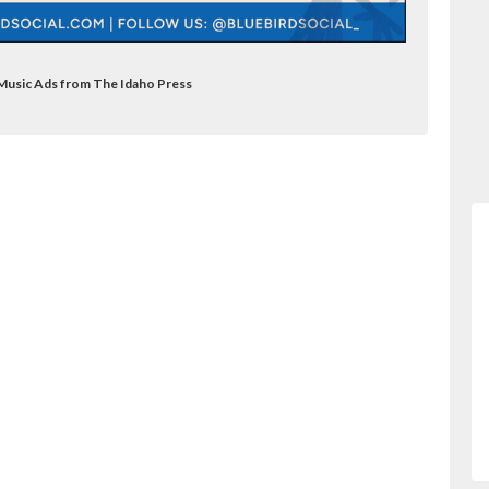
e Music Ads from The Idaho Press