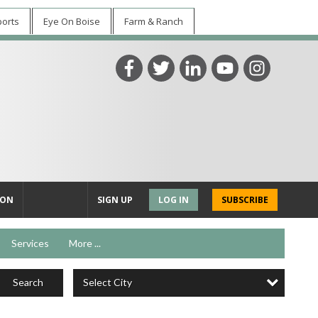
ports
Eye On Boise
Farm & Ranch
ION
SIGN UP
LOG IN
SUBSCRIBE
Services
More ...
Select City
Search