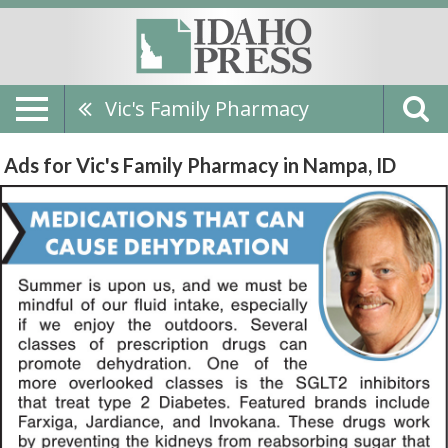
Vic's Family Pharmacy
Ads for Vic's Family Pharmacy in Nampa, ID