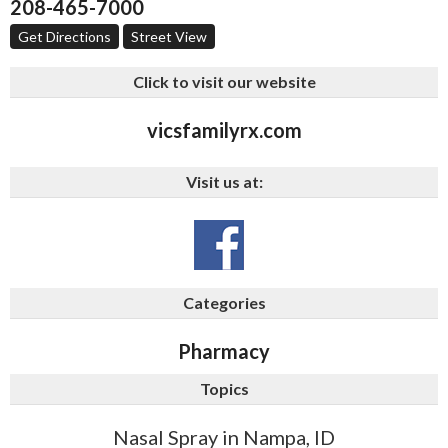
208-465-7000
Get Directions
Street View
Click to visit our website
vicsfamilyrx.com
Visit us at:
Categories
Pharmacy
Topics
Nasal Spray in Nampa, ID