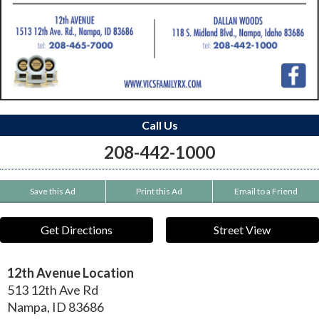
Call Us
208-442-1000
Save this Ad
Print this Ad
Email to a Friend
Get Directions
Street View
12th Avenue Location
513 12th Ave Rd
Nampa
,
ID
83686