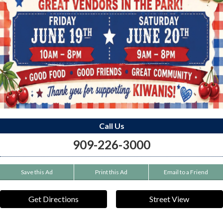
Call Us
909-226-3000
Save this Ad
Print this Ad
Email to a Friend
Get Directions
Street View