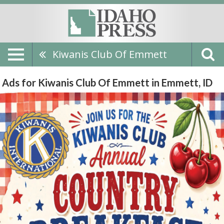
Kiwanis Club Of Emmett
Ads for Kiwanis Club Of Emmett in Emmett, ID